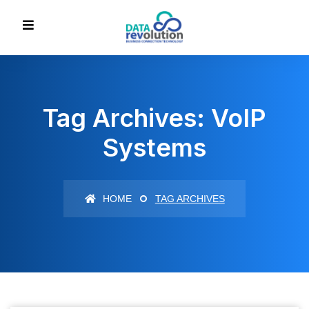
Tag Archives: VoIP
Systems
HOME
TAG ARCHIVES