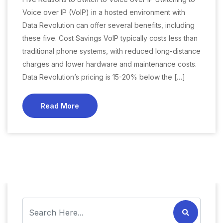
Voice over IP (VoIP) in a hosted environment with
Data Revolution can offer several benefits, including
these five. Cost Savings VoIP typically costs less than
traditional phone systems, with reduced long-distance
charges and lower hardware and maintenance costs.
Data Revolution’s pricing is 15-20% below the […]
Read More