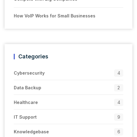
How VoIP Works for Small Businesses
Categories
Cybersecurity
4
Data Backup
2
Healthcare
4
IT Support
9
Knowledgebase
6