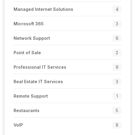
Managed Internet Solutions
4
Microsoft 365
3
Network Support
6
Point of Sale
2
Professional IT Services
9
Real Estate IT Services
3
Remote Support
1
Restaurants
5
VoIP
8