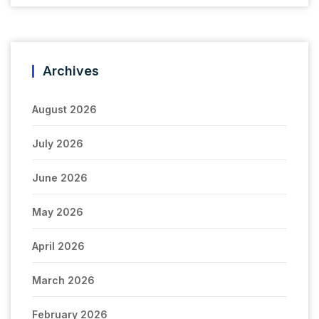
Archives
August 2026
July 2026
June 2026
May 2026
April 2026
March 2026
February 2026