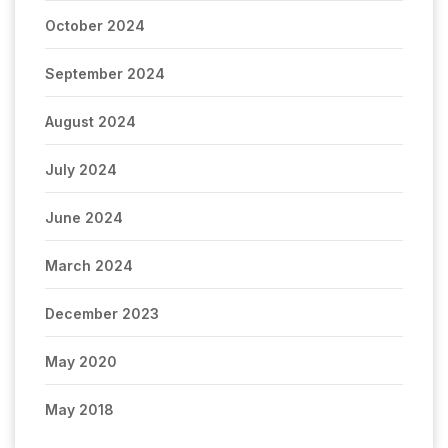
October 2024
September 2024
August 2024
July 2024
June 2024
March 2024
December 2023
May 2020
May 2018