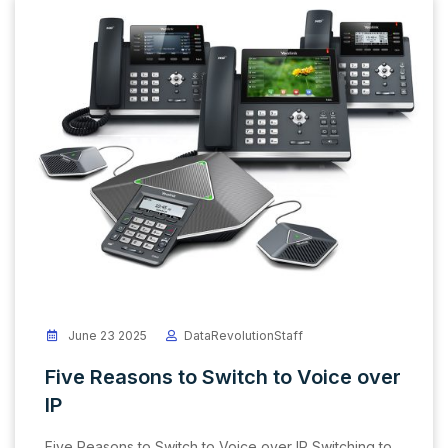
June 23 2025
DataRevolutionStaff
Five Reasons to Switch to Voice over
IP
Five Reasons to Switch to Voice over IP Switching to