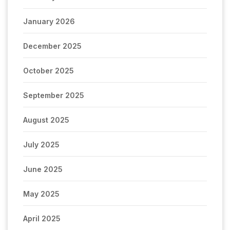
January 2026
December 2025
October 2025
September 2025
August 2025
July 2025
June 2025
May 2025
April 2025