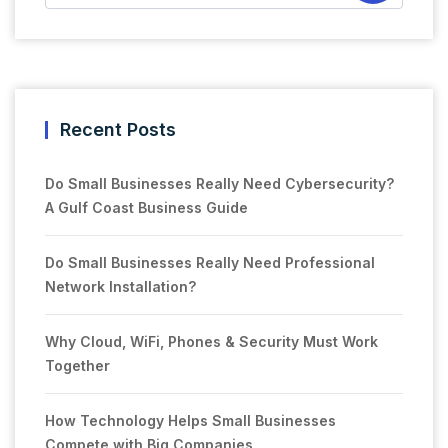
Recent Posts
Do Small Businesses Really Need Cybersecurity?
A Gulf Coast Business Guide
Do Small Businesses Really Need Professional
Network Installation?
Why Cloud, WiFi, Phones & Security Must Work
Together
How Technology Helps Small Businesses
Compete with Big Companies