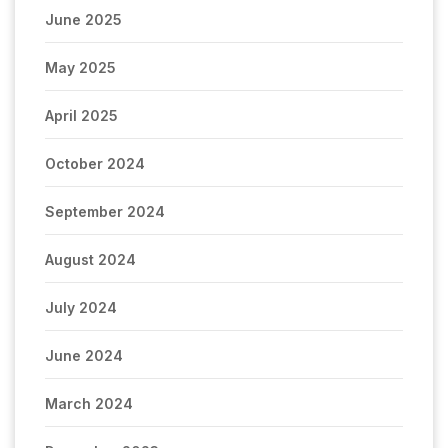
June 2025
May 2025
April 2025
October 2024
September 2024
August 2024
July 2024
June 2024
March 2024