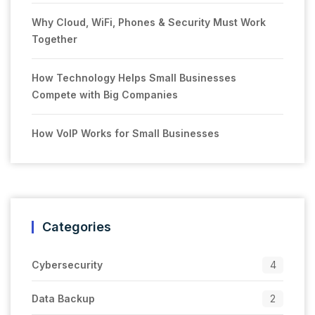
Why Cloud, WiFi, Phones & Security Must Work
Together
How Technology Helps Small Businesses
Compete with Big Companies
How VoIP Works for Small Businesses
Categories
Cybersecurity
4
Data Backup
2