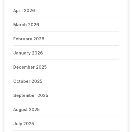
April 2026
March 2026
February 2026
January 2026
December 2025
October 2025
September 2025
August 2025
July 2025