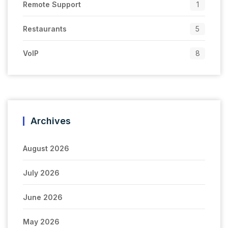
Remote Support
1
Restaurants
5
VoIP
8
Archives
August 2026
July 2026
June 2026
May 2026