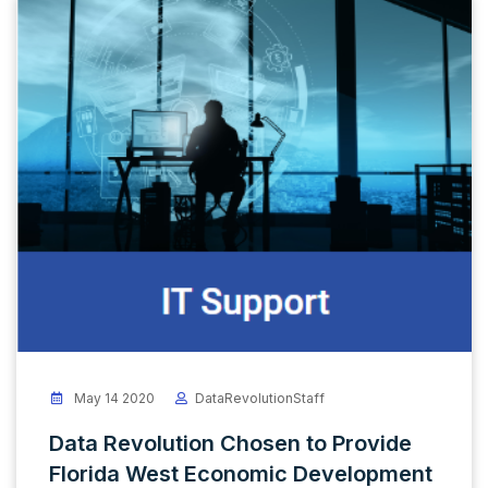
May 14 2020
DataRevolutionStaff
Data Revolution Chosen to Provide
Florida West Economic Development