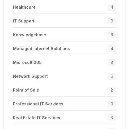
Healthcare
4
IT Support
9
Knowledgebase
6
Managed Internet Solutions
4
Microsoft 365
3
Network Support
6
Point of Sale
2
Professional IT Services
9
Real Estate IT Services
3