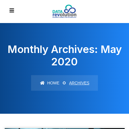
Monthly Archives: May
2020
HOME
ARCHIVES