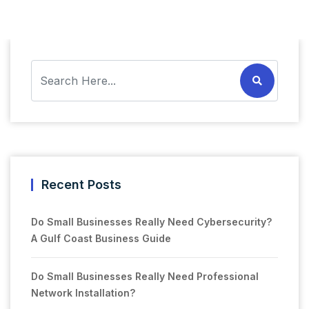
Recent Posts
Do Small Businesses Really Need Cybersecurity?
A Gulf Coast Business Guide
Do Small Businesses Really Need Professional
Network Installation?