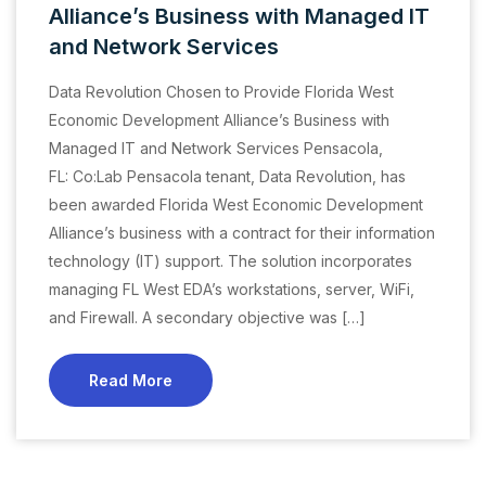
Alliance’s Business with Managed IT
and Network Services
Data Revolution Chosen to Provide Florida West
Economic Development Alliance’s Business with
Managed IT and Network Services Pensacola,
FL: Co:Lab Pensacola tenant, Data Revolution, has
been awarded Florida West Economic Development
Alliance’s business with a contract for their information
technology (IT) support. The solution incorporates
managing FL West EDA’s workstations, server, WiFi,
and Firewall. A secondary objective was […]
Read More