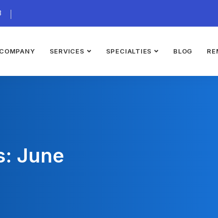
3
COMPANY
SERVICES
SPECIALTIES
BLOG
RE
s: June