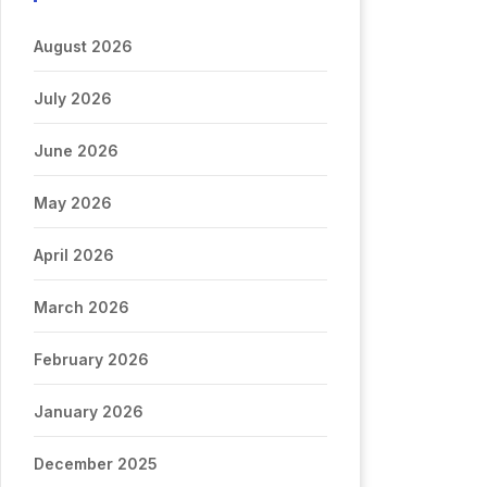
August 2026
July 2026
June 2026
May 2026
April 2026
March 2026
February 2026
January 2026
December 2025