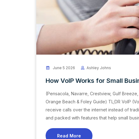
June 5 2026
Ashley Johns
How VoIP Works for Small Bus
(Pensacola, Navarre, Crestview, Gulf Breeze, 
Orange Beach & Foley Guide) TL;DR VoIP (Voi
receive calls over the internet instead of tradi
and packed with features that help small bus
Read More