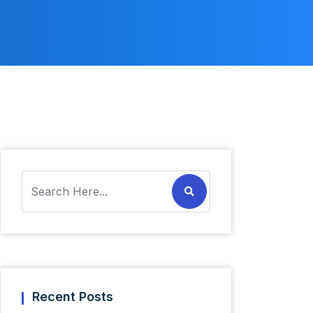
Recent Posts