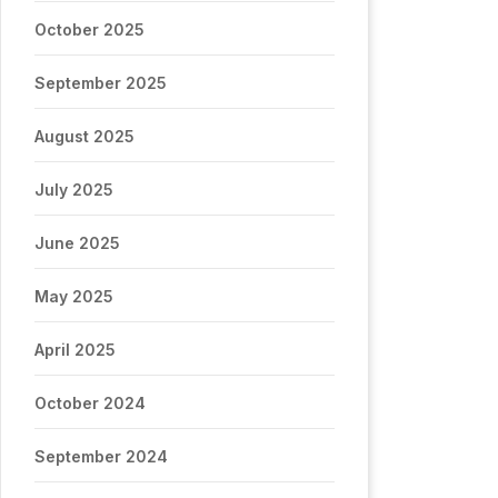
October 2025
September 2025
August 2025
July 2025
June 2025
May 2025
April 2025
October 2024
September 2024