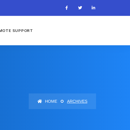
MOTE SUPPORT
HOME
ARCHIVES