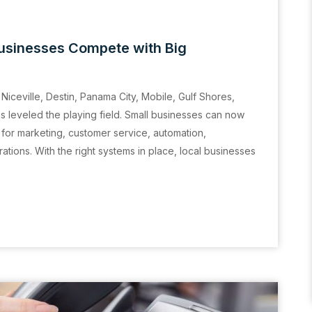
usinesses Compete with Big
Niceville, Destin, Panama City, Mobile, Gulf Shores,
leveled the playing field. Small businesses can now
for marketing, customer service, automation,
tions. With the right systems in place, local businesses