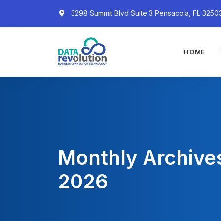
3298 Summit Blvd Suite 3 Pensacola, FL 3250
HOME
Monthly Archive
2026