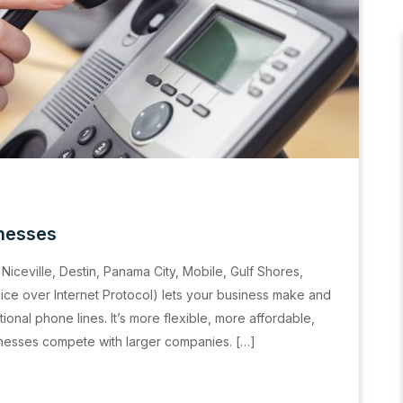
inesses
Niceville, Destin, Panama City, Mobile, Gulf Shores,
ce over Internet Protocol) lets your business make and
tional phone lines. It’s more flexible, more affordable,
inesses compete with larger companies. […]