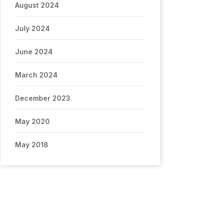
August 2024
July 2024
June 2024
March 2024
December 2023
May 2020
May 2018