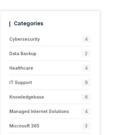
Categories
Cybersecurity
4
Data Backup
2
Healthcare
4
IT Support
9
Knowledgebase
6
Managed Internet Solutions
4
Microsoft 365
3