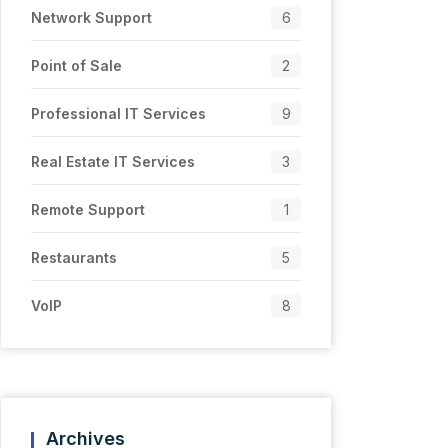
Network Support
6
Point of Sale
2
Professional IT Services
9
Real Estate IT Services
3
Remote Support
1
Restaurants
5
VoIP
8
Archives