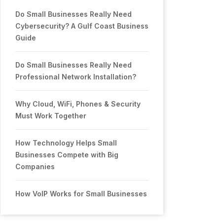
Do Small Businesses Really Need
Cybersecurity? A Gulf Coast Business
Guide
Do Small Businesses Really Need
Professional Network Installation?
Why Cloud, WiFi, Phones & Security
Must Work Together
How Technology Helps Small
Businesses Compete with Big
Companies
How VoIP Works for Small Businesses