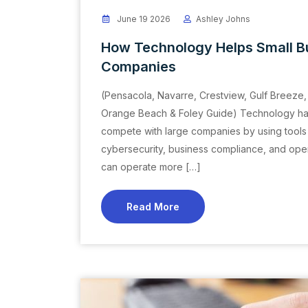
June 19 2026
Ashley Johns
How Technology Helps Small B
Companies
(Pensacola, Navarre, Crestview, Gulf Breeze, 
Orange Beach & Foley Guide) Technology has 
compete with large companies by using tools 
cybersecurity, business compliance, and opera
can operate more […]
Read More