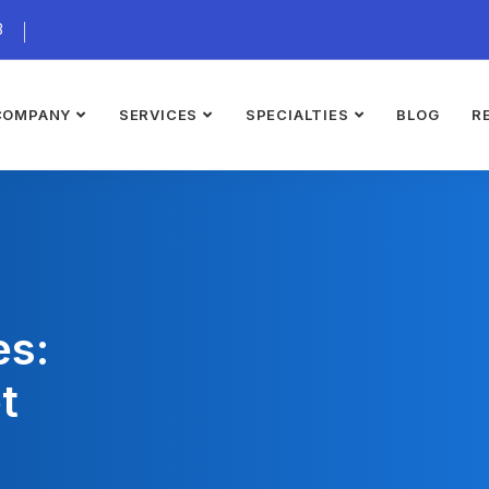
3
COMPANY
SERVICES
SPECIALTIES
BLOG
R
es:
t