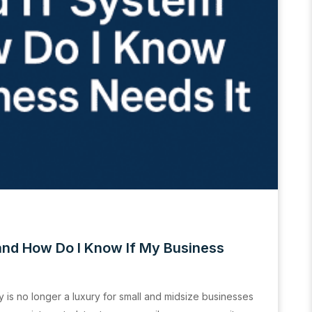
and How Do I Know If My Business
y is no longer a luxury for small and midsize businesses