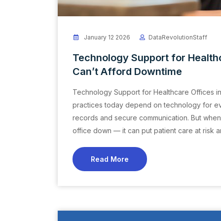
January 12 2026
DataRevolutionStaff
Technology Support for Health
Can’t Afford Downtime
Technology Support for Healthcare Offices i
practices today depend on technology for ever
records and secure communication. But when you
office down — it can put patient care at risk
Read More