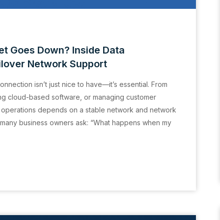
t Goes Down? Inside Data
ilover Network Support
connection isn’t just nice to have—it’s essential. From
ning cloud-based software, or managing customer
y operations depends on a stable network and network
tion many business owners ask: “What happens when my