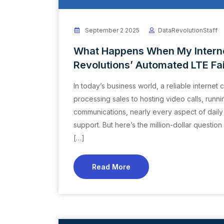
September 2 2025
DataRevolutionStaff
What Happens When My Interne
Revolutions’ Automated LTE Fa
In today’s business world, a reliable internet 
processing sales to hosting video calls, run
communications, nearly every aspect of dail
support. But here’s the million-dollar ques
[…]
Read More