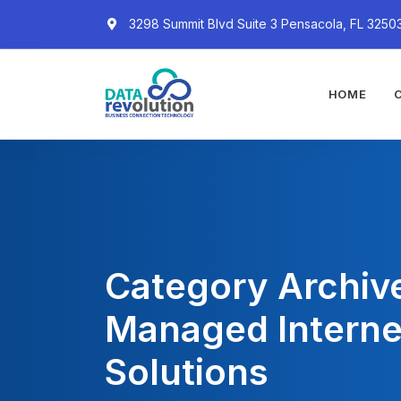
3298 Summit Blvd Suite 3 Pensacola, FL 3250
HOME
Category Archiv
Managed Interne
Solutions