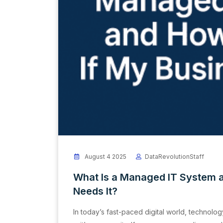
August 4 2025
DataRevolutionStaff
What Is a Managed IT System 
Needs It?
In today’s fast-paced digital world, technolog