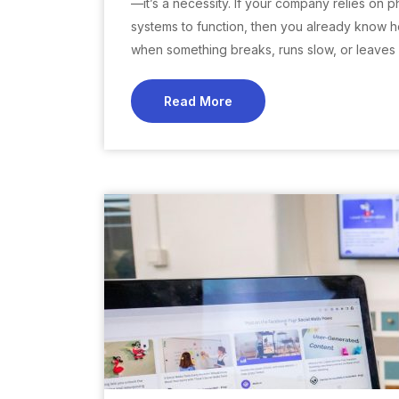
—it’s a necessity. If your company relies on p
systems to function, then you already know how
when something breaks, runs slow, or leaves
Read More