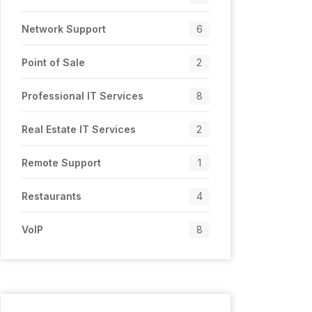
Network Support
6
Point of Sale
2
Professional IT Services
8
Real Estate IT Services
2
Remote Support
1
Restaurants
4
VoIP
8