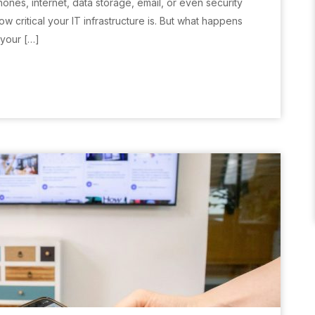
hones, internet, data storage, email, or even security
 critical your IT infrastructure is. But what happens
 your […]