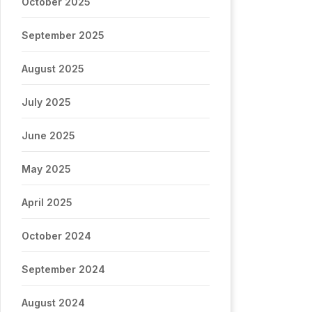
October 2025
September 2025
August 2025
July 2025
June 2025
May 2025
April 2025
October 2024
September 2024
August 2024