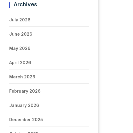
Archives
July 2026
June 2026
May 2026
April 2026
March 2026
February 2026
January 2026
December 2025