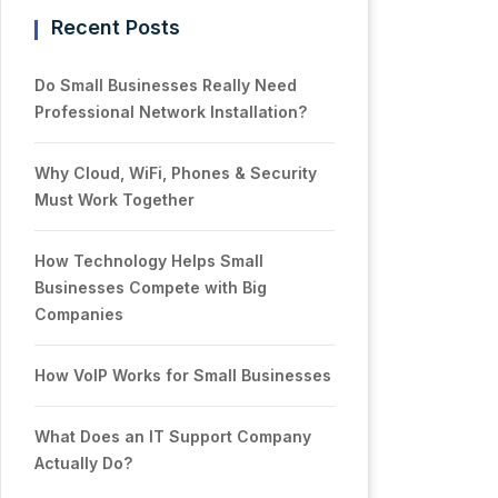
Recent Posts
Do Small Businesses Really Need
Professional Network Installation?
Why Cloud, WiFi, Phones & Security
Must Work Together
How Technology Helps Small
Businesses Compete with Big
Companies
How VoIP Works for Small Businesses
What Does an IT Support Company
Actually Do?