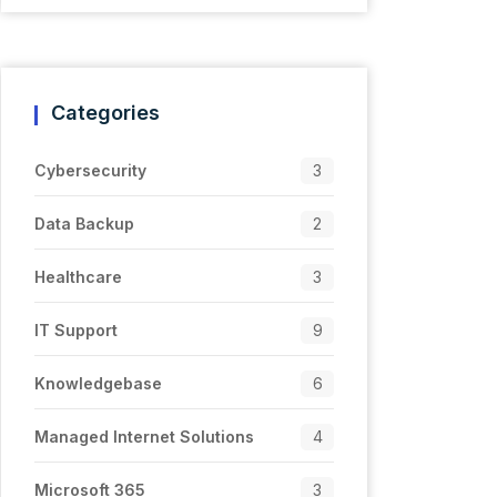
Categories
Cybersecurity
3
Data Backup
2
Healthcare
3
IT Support
9
Knowledgebase
6
Managed Internet Solutions
4
Microsoft 365
3