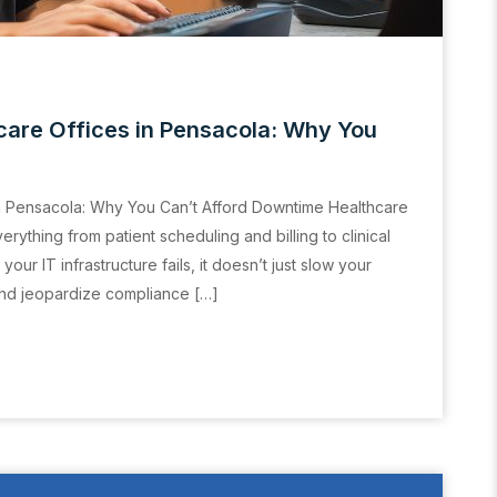
care Offices in Pensacola: Why You
n Pensacola: Why You Can’t Afford Downtime Healthcare
ything from patient scheduling and billing to clinical
r IT infrastructure fails, it doesn’t just slow your
 and jeopardize compliance […]