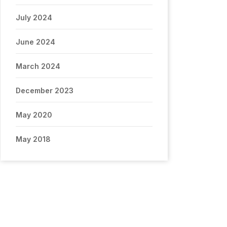
July 2024
June 2024
March 2024
December 2023
May 2020
May 2018