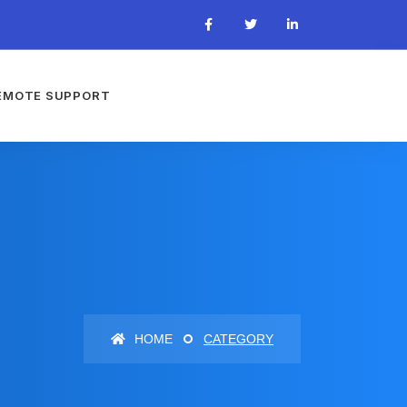
EMOTE SUPPORT
HOME
CATEGORY