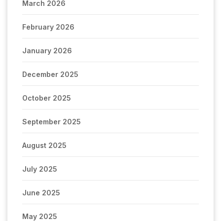
March 2026
February 2026
January 2026
December 2025
October 2025
September 2025
August 2025
July 2025
June 2025
May 2025