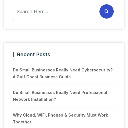
Recent Posts
Do Small Businesses Really Need Cybersecurity?
A Gulf Coast Business Guide
Do Small Businesses Really Need Professional
Network Installation?
Why Cloud, WiFi, Phones & Security Must Work
Together