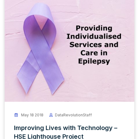
May 18 2018
DataRevolutionStaff
Improving Lives with Technology –
HSE Lighthouse Project