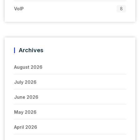
VoIP
8
Archives
August 2026
July 2026
June 2026
May 2026
April 2026