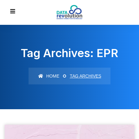
Tag Archives: EPR
HOME
TAG ARCHIVES