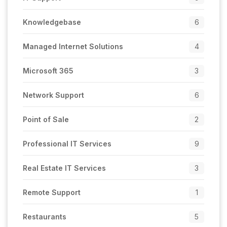
Knowledgebase
6
Managed Internet Solutions
4
Microsoft 365
3
Network Support
6
Point of Sale
2
Professional IT Services
9
Real Estate IT Services
3
Remote Support
1
Restaurants
5