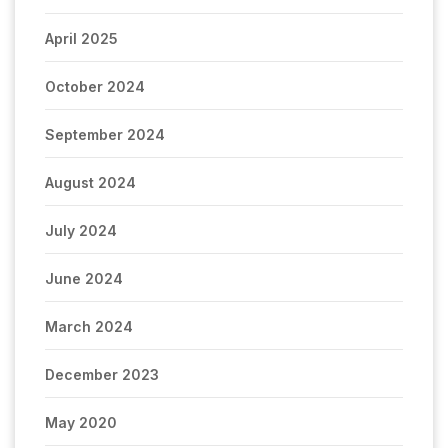
April 2025
October 2024
September 2024
August 2024
July 2024
June 2024
March 2024
December 2023
May 2020