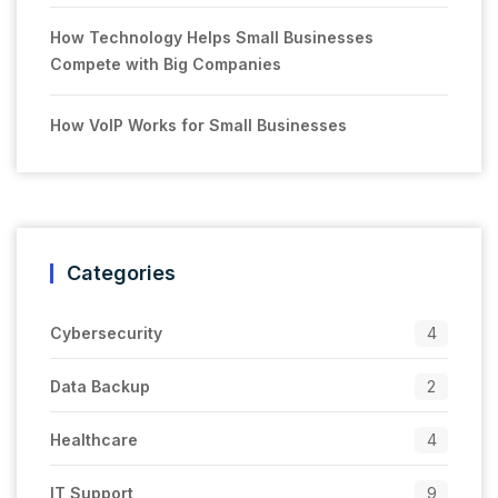
How Technology Helps Small Businesses
Compete with Big Companies
How VoIP Works for Small Businesses
Categories
Cybersecurity
4
Data Backup
2
Healthcare
4
IT Support
9