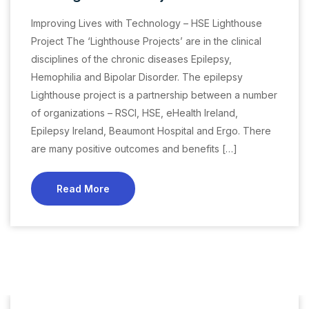
Improving Lives with Technology – HSE Lighthouse
Project The ‘Lighthouse Projects’ are in the clinical
disciplines of the chronic diseases Epilepsy,
Hemophilia and Bipolar Disorder. The epilepsy
Lighthouse project is a partnership between a number
of organizations – RSCI, HSE, eHealth Ireland,
Epilepsy Ireland, Beaumont Hospital and Ergo. There
are many positive outcomes and benefits […]
Read More