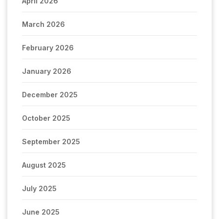
April 2026
March 2026
February 2026
January 2026
December 2025
October 2025
September 2025
August 2025
July 2025
June 2025