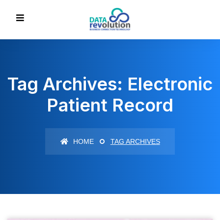
Tag Archives: Electronic
Patient Record
HOME
TAG ARCHIVES