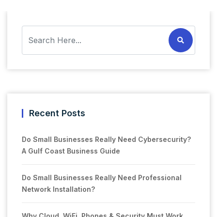
Recent Posts
Do Small Businesses Really Need Cybersecurity?
A Gulf Coast Business Guide
Do Small Businesses Really Need Professional
Network Installation?
Why Cloud, WiFi, Phones & Security Must Work