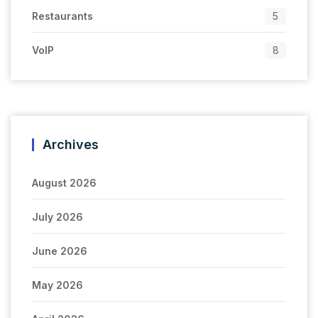
Restaurants
5
VoIP
8
Archives
August 2026
July 2026
June 2026
May 2026