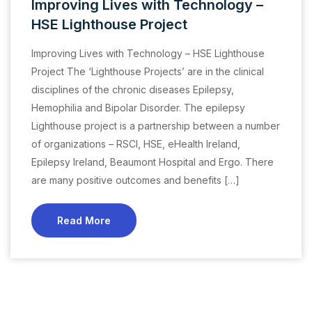
Improving Lives with Technology –
HSE Lighthouse Project
Improving Lives with Technology – HSE Lighthouse
Project The ‘Lighthouse Projects’ are in the clinical
disciplines of the chronic diseases Epilepsy,
Hemophilia and Bipolar Disorder. The epilepsy
Lighthouse project is a partnership between a number
of organizations – RSCI, HSE, eHealth Ireland,
Epilepsy Ireland, Beaumont Hospital and Ergo. There
are many positive outcomes and benefits […]
Read More