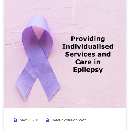
May 18 2018
DataRevolutionStaff