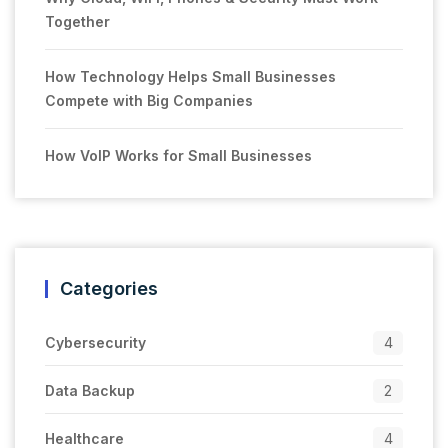
Together
How Technology Helps Small Businesses
Compete with Big Companies
How VoIP Works for Small Businesses
Categories
Cybersecurity
4
Data Backup
2
Healthcare
4