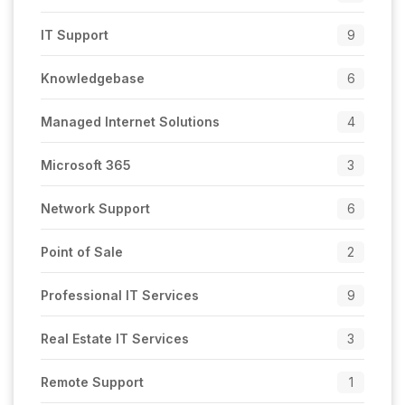
IT Support
9
Knowledgebase
6
Managed Internet Solutions
4
Microsoft 365
3
Network Support
6
Point of Sale
2
Professional IT Services
9
Real Estate IT Services
3
Remote Support
1