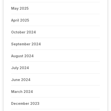
May 2025
April 2025
October 2024
September 2024
August 2024
July 2024
June 2024
March 2024
December 2023