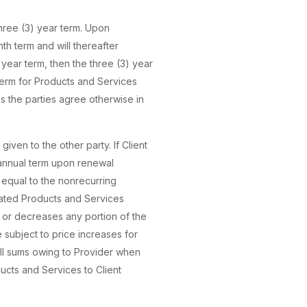
three (3) year term. Upon
nth term and will thereafter
 year term, then the three (3) year
term for Products and Services
 the parties agree otherwise in
iven to the other party. If Client
 annual term upon renewal
e equal to the nonrecurring
nated Products and Services
es or decreases any portion of the
 subject to price increases for
all sums owing to Provider when
ducts and Services to Client