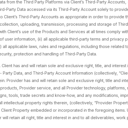
a from the Third Party Platforms via Client’s Third-Party Accounts, (c
d-Party Data accessed via its Third-Party Account solely to provid
to Client’s Third-Party Accounts as appropriate in order to provide 
, collection, uploading, transmission, processing and storage of Thi
th Client’s use of the Products and Services at all times comply with 
 user information, (ii) all applicable third-party terms and privacy po
i) all applicable laws, rules and regulations, including those related 
ecurity, protection and handling of Third-Party Data.
. Client has and will retain sole and exclusive right, title, and interest 
d- Party Data, and Third-Party Account Information (collectively, “Cli
rein. Provider has and will retain sole and exclusive right, title and int
r products, Provider service, and all Provider technology, platforms
gns, tools, trade secrets and know-how, and any modifications, imp
l intellectual property rights therein, (collectively, “Provider Prope
 Client Property embedded or incorporated in the foregoing items. 
 will retain all right, title and interest in and to all deliverables, w