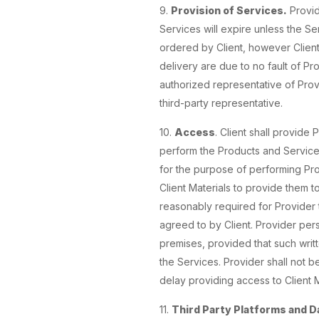
9.
Provision of Services.
Provid
Services will expire unless the Se
ordered by Client, however Client 
delivery are due to no fault of Pr
authorized representative of Provi
third-party representative.
10.
Access
. Client shall provide
perform the Products and Services 
for the purpose of performing Prod
Client Materials to provide them t
reasonably required for Provider
agreed to by Client. Provider pers
premises, provided that such writ
the Services. Provider shall not b
delay providing access to Client 
11.
Third Party Platforms and D