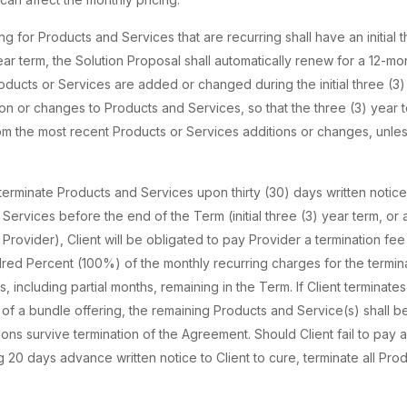
for Products and Services that are recurring shall have an initial 
 year term, the Solution Proposal shall automatically renew for a 12-mo
roducts or Services are added or changed during the initial three (3)
n or changes to Products and Services, so that the three (3) year 
 the most recent Products or Services additions or changes, unless
 terminate Products and Services upon thirty (30) days written notice g
Services before the end of the Term (initial three (3) year term, or
Provider), Client will be obligated to pay Provider a termination fe
red Percent (100%) of the monthly recurring charges for the termi
, including partial months, remaining in the Term. If Client terminat
 of a bundle offering, the remaining Products and Service(s) shall be
ons survive termination of the Agreement. Should Client fail to pay 
ng 20 days advance written notice to Client to cure, terminate all Pro