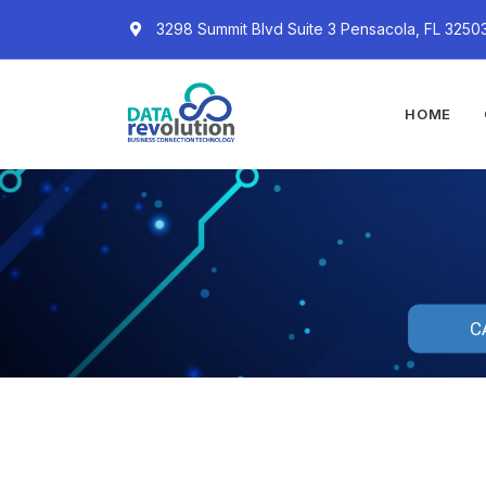
3298 Summit Blvd Suite 3 Pensacola, FL 3250
HOME
C