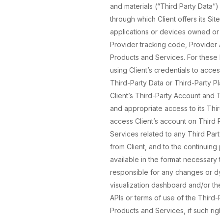
and materials (“Third Party Data”)
through which Client offers its Si
applications or devices owned or c
Provider tracking code, Provider A
Products and Services. For these 
using Client’s credentials to acc
Third-Party Data or Third-Party P
Client’s Third-Party Account and T
and appropriate access to its Thi
access Client’s account on Third 
Services related to any Third Par
from Client, and to the continuing
available in the format necessary 
responsible for any changes or dys
visualization dashboard and/or the
APIs or terms of use of the Third-
Products and Services, if such rig