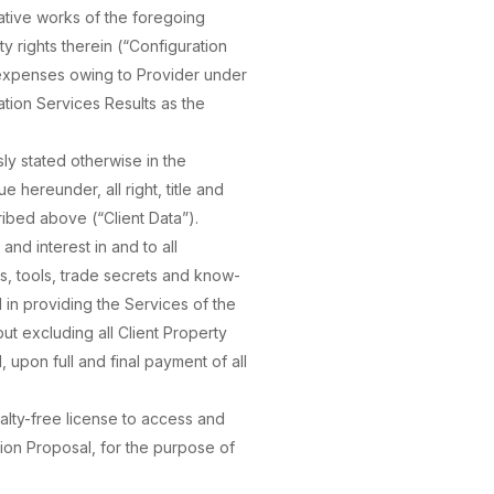
ative works of the foregoing
ty rights therein (“Configuration
d expenses owing to Provider under
ation Services Results as the
ly stated otherwise in the
 hereunder, all right, title and
ribed above (“Client Data”).
 and interest in and to all
s, tools, trade secrets and know-
 in providing the Services of the
but excluding all Client Property
, upon full and final payment of all
alty-free license to access and
tion Proposal, for the purpose of