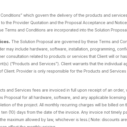
 Conditions” which govern the delivery of the products and service
nt to the Provider Quotation and the Proposal Acceptance and Notice
se Terms and Conditions are incorporated into the Solution Proposal
ices.
The Solution Proposal are governed by these Terms and Con
er may include hardware, software, installation, programming, config
her consultation related to products or services that Client will or h
s) (“Products and Services”). Client warrants that the individual ag
f Client. Provider is only responsible for the Products and Services
ts and Services fees are invoiced in full upon receipt of an order
s Proposal for all hardware, software, and any applicable licensing 
ion of the project. All monthly recurring charges will be billed on th
ten (10) days from the date of the invoice. Any invoice not timely pa
 the maximum allowed by law, whichever is less.( Note: discounts are
an affect the monthly pricing.