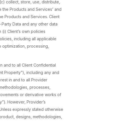
) collect, store, use, distribute,
e the Products and Services’ and
the Products and Services. Client
rd-Party Data and any other data
(i) Client’s own policies
licies, including all applicable
to optimization, processing,
in and to all Client Confidential
ent Property”), including any and
erest in and to all Provider
, methodologies, processes,
rovements or derivative works of
rty”). However, Provider’s
Unless expressly stated otherwise
ork product, designs, methodologies,