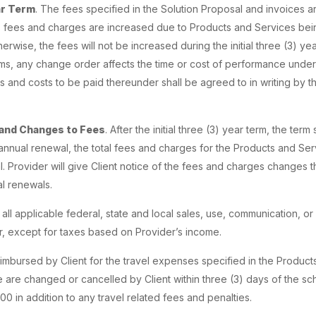
ar Term
. The fees specified in the Solution Proposal and invoices a
s fees and charges are increased due to Products and Services be
rwise, the fees will not be increased during the initial three (3) yea
terms, any change order affects the time or cost of performance unde
s and costs to be paid thereunder shall be agreed to in writing by t
and Changes to Fees
. After the initial three (3) year term, the ter
annual renewal, the total fees and charges for the Products and Se
. Provider will give Client notice of the fees and charges changes t
l renewals.
r all applicable federal, state and local sales, use, communication, 
 except for taxes based on Provider’s income.
eimbursed by Client for the travel expenses specified in the Products
 are changed or cancelled by Client within three (3) days of the sch
0 in addition to any travel related fees and penalties.