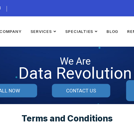
3
COMPANY
SERVICES
SPECIALTIES
BLOG
RE
We Are
Data Revolution
ALL NOW
CONTACT US
Terms and Conditions