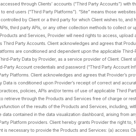
 accessed through Clients’ accounts (“Third Party Accounts”) with th
te to end users (“Third Party Platforms”). “Site” means those websites
ontrolled by Client or a third party for which Client wishes to, and h
PIs, third party APIs, or any other collection methods to collect or 
Products and Services, Provider will need rights to access, upload 
ess Third Party Accounts. Client acknowledges and agrees that Produ
latforms are conditioned and dependent upon the applicable Third-P
hird-Party Data by Provider, as a service provider of Client. Client s
rd-Party Account credentials and password (“Third Party Account Inf
Party Platforms. Client acknowledges and agrees that Provider’s pro
ty Data is conditioned upon Provider’s receipt of correct and accura
 practices, policies, APIs and/or terms of use of applicable Third Pa
to retrieve through the Products and Services free of charge or restr
function of the results of the Products and Services, including, with
 data contained in the data visualization dashboard, arising from an
Party Platform providers. Client hereby grants Provider the right to,
ht is necessary to provide the Products and Services: (a) access Cli