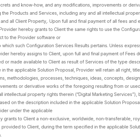
secrets and know-how, and any modifications, improvements or deriv
g the Products and Services, including any and all intellectual proper
and all Client Property,. Upon full and final payment of all fees an
Provider hereby grants to Client the same rights to use the Configur
ect to the Provider software or
o which such Configuration Services Results pertains. Unless express
ider hereby assigns to Client, upon full and final payment of Fees due
red or made available to Client as result of Services of the type desc
 the applicable Solution Proposal, Provider will retain all right, title
gns, methodologies, processes, techniques, ideas, concepts, design
vements or derivative works of the foregoing resulting from or used
 intellectual property rights therein (“Digital Marketing Services”), 
 based on the description included in the applicable Solution Proposal
der under the applicable
y grants to Client a non-exclusive, worldwide, non-transferable, roy
 provided to Client, during the term specified in the applicable Solu
.