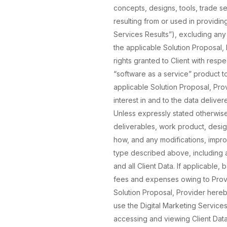
concepts, designs, tools, trade 
resulting from or used in providin
Services Results”), excluding any 
the applicable Solution Proposal, 
rights granted to Client with resp
“software as a service” product t
applicable Solution Proposal, Prov
interest in and to the data delive
Unless expressly stated otherwise in
deliverables, work product, desi
how, and any modifications, impro
type described above, including all
and all Client Data. If applicable,
fees and expenses owing to Provi
Solution Proposal, Provider hereb
use the Digital Marketing Services
accessing and viewing Client Data