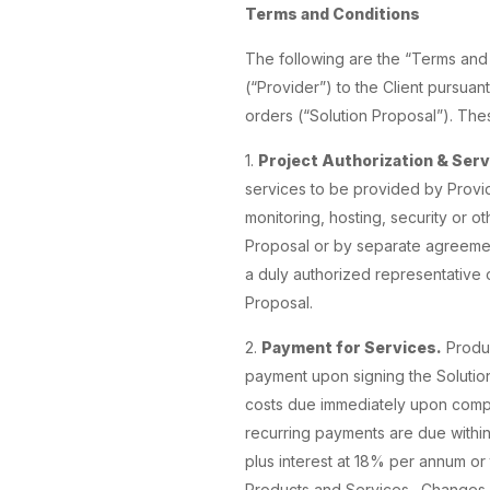
Terms and Conditions
The following are the “Terms and
(“Provider”) to the Client pursua
orders (“Solution Proposal”). The
1.
Project Authorization & Serv
services to be provided by Provid
monitoring, hosting, security or ot
Proposal or by separate agreement(
a duly authorized representative o
Proposal.
2.
Payment for Services.
Produc
payment upon signing the Solution
costs due immediately upon complet
recurring payments are due within 
plus interest at 18% per annum or
Products and Services. Changes c