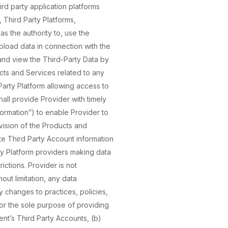
ird party application platforms
, Third Party Platforms,
as the authority to, use the
upload data in connection with the
and view the Third-Party Data by
cts and Services related to any
arty Platform allowing access to
hall provide Provider with timely
ormation”) to enable Provider to
vision of the Products and
te Third Party Account information
rty Platform providers making data
ictions. Provider is not
out limitation, any data
y changes to practices, policies,
 for the sole purpose of providing
ent’s Third Party Accounts, (b)