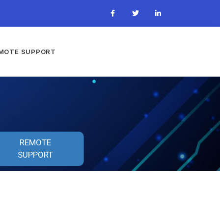
MOTE SUPPORT
REMOTE
SUPPORT