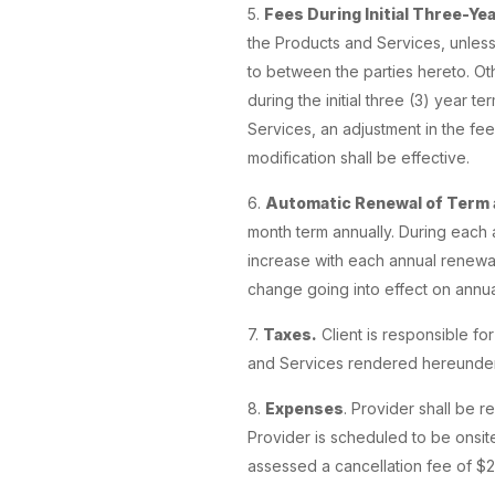
5.
Fees During Initial Three-Ye
the Products and Services, unles
to between the parties hereto. Othe
during the initial three (3) year 
Services, an adjustment in the fee
modification shall be effective.
6.
Automatic Renewal of Term 
month term annually. During each 
increase with each annual renewal
change going into effect on annua
7.
Taxes.
Client is responsible fo
and Services rendered hereunder,
8.
Expenses
. Provider shall be r
Provider is scheduled to be onsite
assessed a cancellation fee of $20