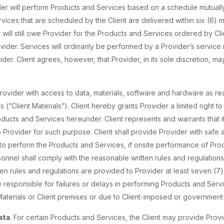
er will perform Products and Services based on a schedule mutually
rvices that are scheduled by the Client are delivered within six (6)
will still owe Provider for the Products and Services ordered by Cli
ovider. Services will ordinarily be performed by a Provider’s service
der. Client agrees, however, that Provider, in its sole discretion, m
 Provider with access to data, materials, software and hardware as r
(“Client Materials”). Client hereby grants Provider a limited right to
ucts and Services hereunder. Client represents and warrants that it 
o Provider for such purpose. Client shall provide Provider with safe 
 to perform the Products and Services, if onsite performance of Pr
onnel shall comply with the reasonable written rules and regulations o
ten rules and regulations are provided to Provider at least seven (
e responsible for failures or delays in performing Products and Servic
Materials or Client premises or due to Client-imposed or governmen
ata
. For certain Products and Services, the Client may provide Provi