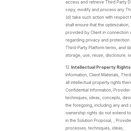
access and retrieve Third Party Dat
copy, modify and process any Thir
(d) take such action with respect 
shall ensure that the optimization
provided by Client in connection wi
regarding privacy and protection of
Third-Party Platform terms, and (ii
storage, use, reuse, disclosure, s
12.
Intellectual Property Rights
Information, Client Materials, Thir
all intellectual property rights the
Confidential Information, Provide
techniques, ideas, concepts, desi
the foregoing, including any and al
ownership rights do not extend to
in the Solution Proposal, , Provider
processes, techniques, ideas,