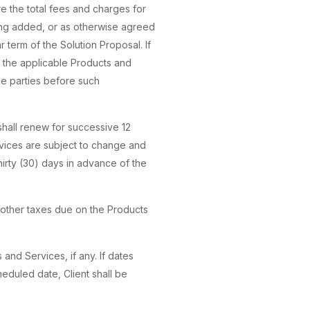
re the total fees and charges for
ing added, or as otherwise agreed
r term of the Solution Proposal. If
r the applicable Products and
he parties before such
m shall renew for successive 12
rvices are subject to change and
hirty (30) days in advance of the
or other taxes due on the Products
 and Services, if any. If dates
eduled date, Client shall be