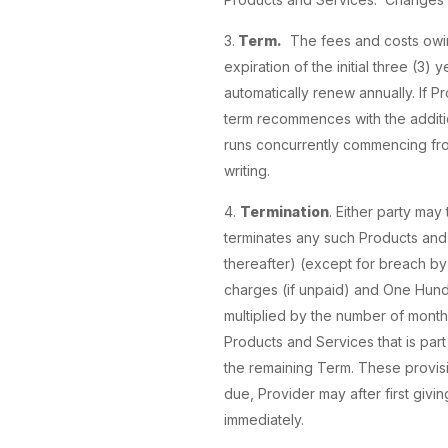
3.
Term.
The fees and costs owing 
expiration of the initial three (3)
automatically renew annually. If P
term recommences with the additio
runs concurrently commencing from
writing.
4.
Termination
. Either party may
terminates any such Products and 
thereafter) (except for breach by 
charges (if unpaid) and One Hund
multiplied by the number of months
Products and Services that is part
the remaining Term. These provisi
due, Provider may after first givi
immediately.