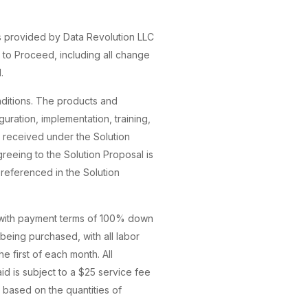
s provided by Data Revolution LLC
 to Proceed, including all change
.
ditions. The products and
uration, implementation, training,
as received under the Solution
reeing to the Solution Proposal is
 referenced in the Solution
, with payment terms of 100% down
being purchased, with all labor
e first of each month. All
id is subject to a $25 service fee
 based on the quantities of