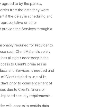
 agreed to by the parties.
 months from the date they were
ent if the delay in scheduling and
 representative or other
ay provide the Services through a
easonably required for Provider to
 use such Client Materials solely
has all rights necessary in the
access to Client’s premises as
oducts and Services is needed and
f Client related to use of its
7) days prior to commencement of
es due to Client’s failure or
t-imposed security requirements.
der with access to certain data