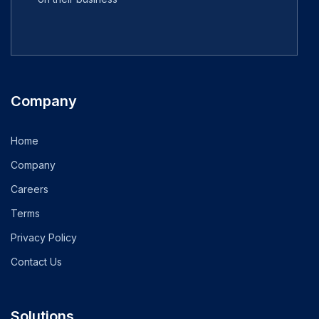
Company
Home
Company
Careers
Terms
Privacy Policy
Contact Us
Solutions