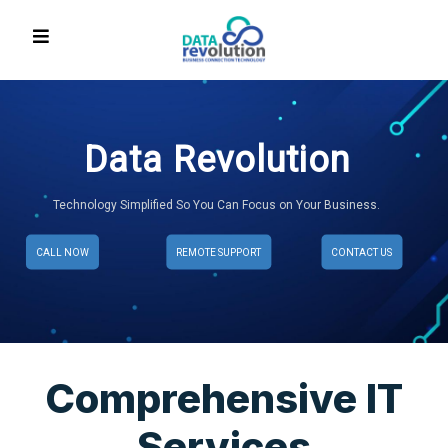
Data Revolution
Technology Simplified So You Can Focus on Your Business.
CALL NOW
REMOTE SUPPORT
CONTACT US
Comprehensive IT
Services