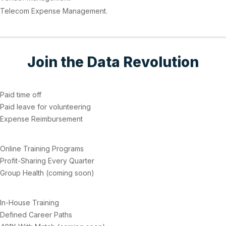
Telecom Expense Management.
Join the Data Revolution
Paid time off
Paid leave for volunteering
Expense Reimbursement
Online Training Programs
Profit-Sharing Every Quarter
Group Health (coming soon)
In-House Training
Defined Career Paths