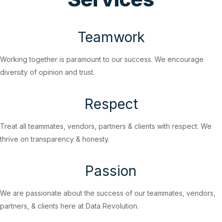
Teamwork
Working together is paramount to our success. We encourage
diversity of opinion and trust.
Respect
Treat all teammates, vendors, partners & clients with respect. We
thrive on transparency & honesty.
Passion
We are passionate about the success of our teammates, vendors,
partners, & clients here at Data Revolution.