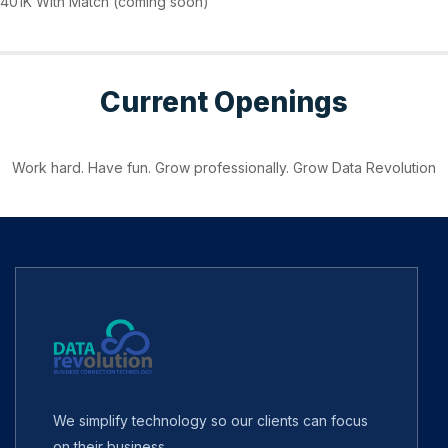
401K With Match (coming soon)
Current Openings
Work hard. Have fun. Grow professionally. Grow Data Revolution
We simplify technology so our clients can focus
on their business