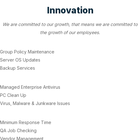
Innovation
We are committed to our growth, that means we are committed to
the growth of our employees.
Group Policy Maintenance
Server OS Updates
Backup Services
Managed Enterprise Antivirus
PC Clean Up
Virus, Malware & Junkware Issues
Minimum Response Time
QA Job Checking
Vendor Management