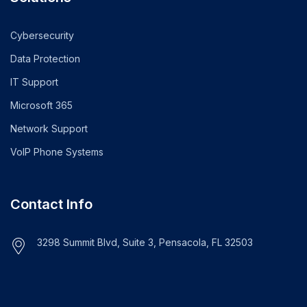
Cybersecurity
Data Protection
IT Support
Microsoft 365
Network Support
VoIP Phone Systems
Contact Info
3298 Summit Blvd, Suite 3, Pensacola, FL 32503