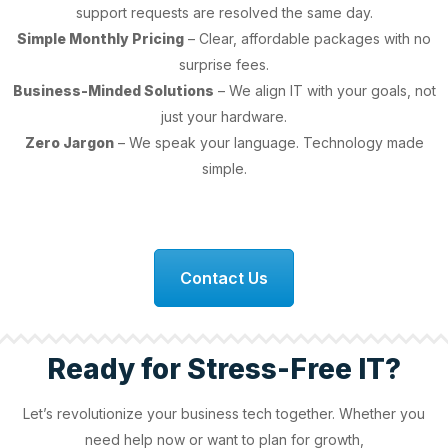
support requests are resolved the same day.
Simple Monthly Pricing
– Clear, affordable packages with no
surprise fees.
Business-Minded Solutions
– We align IT with your goals, not
just your hardware.
Zero Jargon
– We speak your language. Technology made
simple.
Contact Us
Ready for Stress-Free IT?
Let’s revolutionize your business tech together. Whether you
need help now or want to plan for growth,