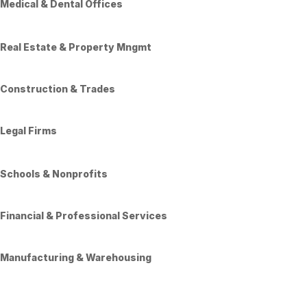
Medical & Dental Offices
Real Estate & Property Mngmt
Construction & Trades
Legal Firms
Schools & Nonprofits
Financial & Professional Services
Manufacturing & Warehousing