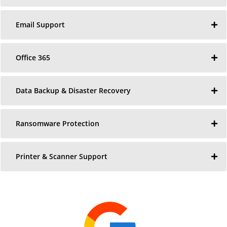
Email Support
Office 365
Data Backup & Disaster Recovery
Ransomware Protection
Printer & Scanner Support