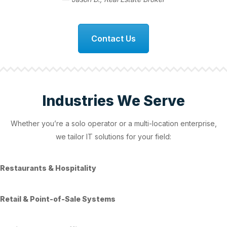
Contact Us
Industries We Serve
Whether you’re a solo operator or a multi-location enterprise,
we tailor IT solutions for your field:
Restaurants & Hospitality
Retail & Point-of-Sale Systems