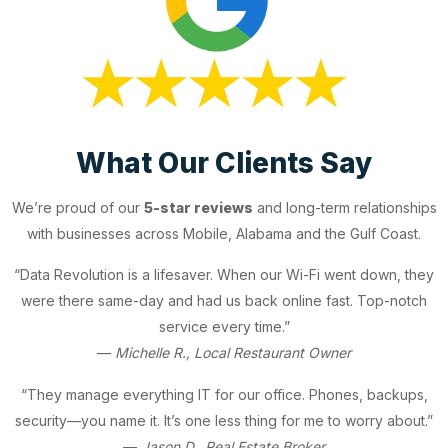
What Our Clients Say
We’re proud of our
5-star reviews
and long-term relationships
with businesses across Mobile, Alabama and the Gulf Coast.
“Data Revolution is a lifesaver. When our Wi-Fi went down, they
were there same-day and had us back online fast. Top-notch
service every time.”
—
Michelle R., Local Restaurant Owner
“They manage everything IT for our office. Phones, backups,
security—you name it. It’s one less thing for me to worry about.”
—
Jason D., Real Estate Broker