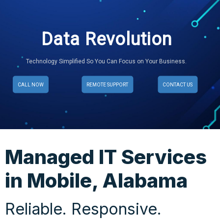
Data Revolution
Technology Simplified So You Can Focus on Your Business.
CALL NOW
REMOTE SUPPORT
CONTACT US
Managed IT Services
in Mobile, Alabama
Reliable. Responsive.