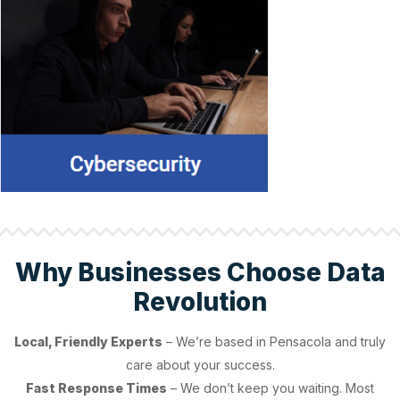
Why Businesses Choose Data
Revolution
Local, Friendly Experts
– We’re based in Pensacola and truly
care about your success.
Fast Response Times
– We don’t keep you waiting. Most