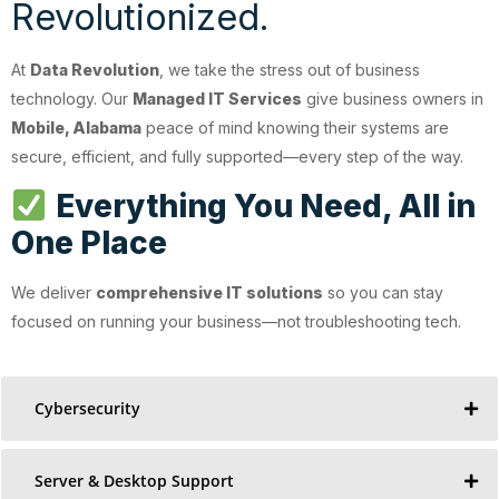
Revolutionized.
At
Data Revolution
, we take the stress out of business
technology. Our
Managed IT Services
give business owners in
Mobile, Alabama
peace of mind knowing their systems are
secure, efficient, and fully supported—every step of the way.
Everything You Need, All in
One Place
We deliver
comprehensive IT solutions
so you can stay
focused on running your business—not troubleshooting tech.
Cybersecurity
Server & Desktop Support